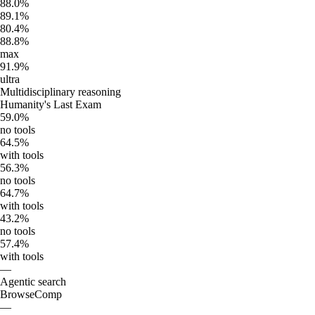
88.0%
89.1%
80.4%
88.8%
max
91.9%
ultra
Multidisciplinary reasoning
Humanity's Last Exam
59.0%
no tools
64.5%
with tools
56.3%
no tools
64.7%
with tools
43.2%
no tools
57.4%
with tools
—
Agentic search
BrowseComp
—