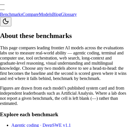
—
—
Benchmarks
Compare
Models
Blog
Glossary
About these benchmarks
This page compares leading frontier AI models across the evaluations
labs use to measure real-world ability — agentic coding, terminal and
computer use, tool orchestration, web search, long-context and
graduate-level reasoning, visual understanding and multilingual
knowledge. Choose any two models above to see a head-to-head: the
first becomes the baseline and the second is scored green where it wins
and red where it falls behind, benchmark by benchmark.
Figures are drawn from each model’s published system card and from
independent leaderboards such as Artificial Analysis. Where a lab does
not report a given benchmark, the cell is left blank (—) rather than
estimated.
Explore each benchmark
Agentic coding
·
DeepSWE v1.1