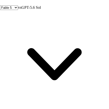
vs
GPT-5.6 Sol