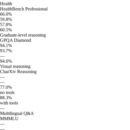
Health
HealthBench Professional
66.0%
59.8%
57.8%
60.5%
Graduate-level reasoning
GPQA Diamond
94.1%
93.7%
—
94.6%
Visual reasoning
CharXiv Reasoning
—
—
77.0%
no tools
88.3%
with tools
—
Multilingual Q&A
MMMLU
—
—