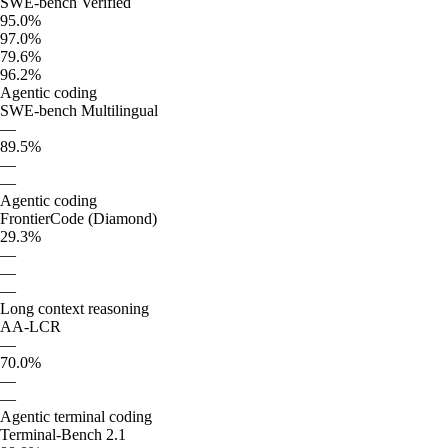
SWE-bench Verified
95.0%
97.0%
79.6%
96.2%
Agentic coding
SWE-bench Multilingual
—
89.5%
—
—
Agentic coding
FrontierCode (Diamond)
29.3%
—
—
—
Long context reasoning
AA-LCR
—
70.0%
—
—
Agentic terminal coding
Terminal-Bench 2.1