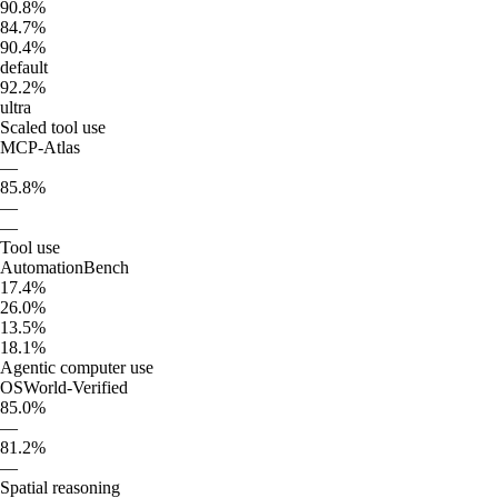
90.8%
84.7%
90.4%
default
92.2%
ultra
Scaled tool use
MCP-Atlas
—
85.8%
—
—
Tool use
AutomationBench
17.4%
26.0%
13.5%
18.1%
Agentic computer use
OSWorld-Verified
85.0%
—
81.2%
—
Spatial reasoning