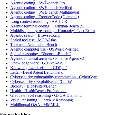
Agentic coding
·
SWE-bench Pro
Agentic coding
·
SWE-bench Verified
Agentic coding
·
SWE-bench Multilingual
Agentic coding
·
FrontierCode (Diamond)
Long context reasoning
·
AA-LCR
Agentic terminal coding
·
Terminal-Bench 2.1
Multidisciplinary reasoning
·
Humanity's Last Exam
Agentic search
·
BrowseComp
Scaled tool use
·
MCP-Atlas
Tool use
·
AutomationBench
Agentic computer use
·
OSWorld-Verified
Spatial reasoning
·
Blueprint-Bench 2
Agentic financial analysis
·
Finance Agent v2
Knowledge work
·
GDPval-AA
Knowledge work vision
·
GDPpdf
Legal
·
Legal Agent Benchmark
Cybersecurity vulnerability reproduction
·
CyberGym
Cybersecurity
·
ExploitBench (Cap%)
Biology
·
BioMysteryBench
Health
·
HealthBench Professional
Graduate-level reasoning
·
GPQA Diamond
Visual reasoning
·
CharXiv Reasoning
Multilingual Q&A
·
MMMLU
From the blog