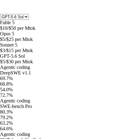
Fable 5
$
10
/$
50
per Mtok
Opus 5
$
5
/$
25
per Mtok
Sonnet 5
$
3
/$
15
per Mtok
GPT-5.6 Sol
$
5
/$
30
per Mtok
Agentic coding
DeepSWE v1.1
69.7%
68.8%
54.0%
72.7%
Agentic coding
SWE-bench Pro
80.3%
79.2%
63.2%
64.6%
Agentic coding