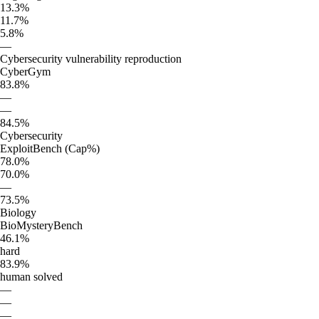
13.3%
11.7%
5.8%
—
Cybersecurity vulnerability reproduction
CyberGym
83.8%
—
—
84.5%
Cybersecurity
ExploitBench (Cap%)
78.0%
70.0%
—
73.5%
Biology
BioMysteryBench
46.1%
hard
83.9%
human solved
—
—
—