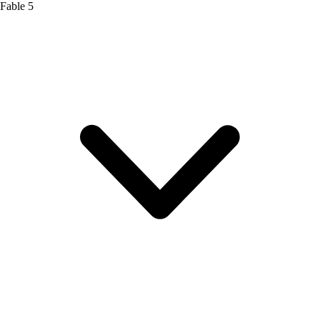
Fable 5