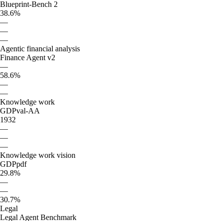
Blueprint-Bench 2
38.6%
—
—
—
Agentic financial analysis
Finance Agent v2
—
58.6%
—
—
Knowledge work
GDPval-AA
1932
—
—
—
Knowledge work vision
GDPpdf
29.8%
—
—
30.7%
Legal
Legal Agent Benchmark