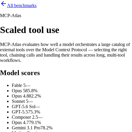
All benchmarks
MCP-Atlas
Scaled tool use
MCP-Atlas evaluates how well a model orchestrates a large catalog of
external tools over the Model Context Protocol — selecting the right
tool, chaining calls and handling their results across long, multi-tool
workflows.
Model scores
Fable 5
—
Opus 5
85.8%
Opus 4.8
82.2%
Sonnet 5
—
GPT-5.6 Sol
—
GPT-5.5
75.3%
Composer 2.5
—
Opus 4.7
79.1%
Gemini 3.1 Pro
78.2%