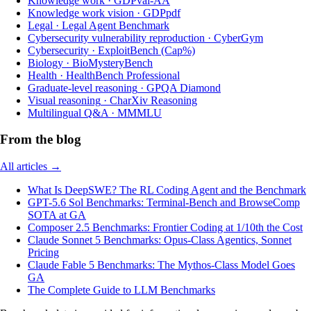
Knowledge work
·
GDPval-AA
Knowledge work vision
·
GDPpdf
Legal
·
Legal Agent Benchmark
Cybersecurity vulnerability reproduction
·
CyberGym
Cybersecurity
·
ExploitBench (Cap%)
Biology
·
BioMysteryBench
Health
·
HealthBench Professional
Graduate-level reasoning
·
GPQA Diamond
Visual reasoning
·
CharXiv Reasoning
Multilingual Q&A
·
MMMLU
From the blog
All articles →
What Is DeepSWE? The RL Coding Agent and the Benchmark
GPT-5.6 Sol Benchmarks: Terminal-Bench and BrowseComp
SOTA at GA
Composer 2.5 Benchmarks: Frontier Coding at 1/10th the Cost
Claude Sonnet 5 Benchmarks: Opus-Class Agentics, Sonnet
Pricing
Claude Fable 5 Benchmarks: The Mythos-Class Model Goes
GA
The Complete Guide to LLM Benchmarks