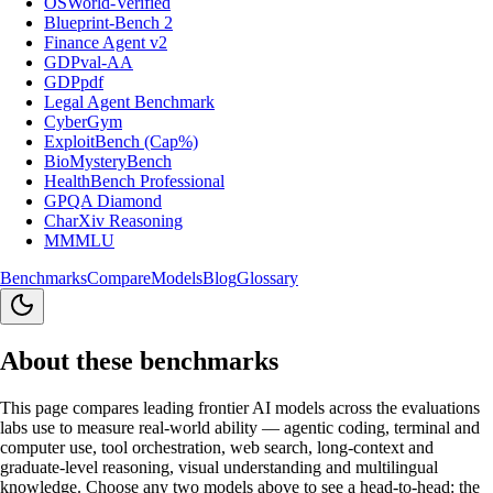
OSWorld-Verified
Blueprint-Bench 2
Finance Agent v2
GDPval-AA
GDPpdf
Legal Agent Benchmark
CyberGym
ExploitBench (Cap%)
BioMysteryBench
HealthBench Professional
GPQA Diamond
CharXiv Reasoning
MMMLU
Benchmarks
Compare
Models
Blog
Glossary
About these benchmarks
This page compares leading frontier AI models across the evaluations
labs use to measure real-world ability — agentic coding, terminal and
computer use, tool orchestration, web search, long-context and
graduate-level reasoning, visual understanding and multilingual
knowledge. Choose any two models above to see a head-to-head: the