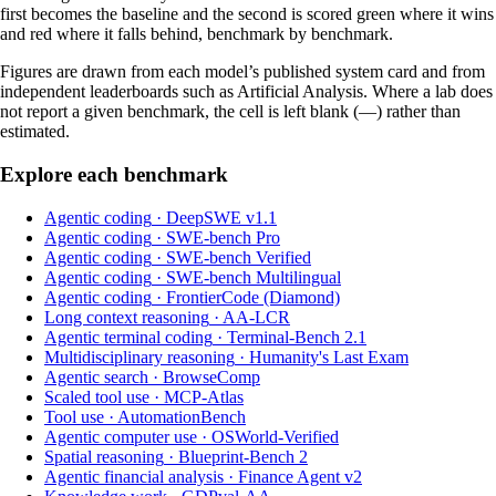
first becomes the baseline and the second is scored green where it wins
and red where it falls behind, benchmark by benchmark.
Figures are drawn from each model’s published system card and from
independent leaderboards such as Artificial Analysis. Where a lab does
not report a given benchmark, the cell is left blank (—) rather than
estimated.
Explore each benchmark
Agentic coding
·
DeepSWE v1.1
Agentic coding
·
SWE-bench Pro
Agentic coding
·
SWE-bench Verified
Agentic coding
·
SWE-bench Multilingual
Agentic coding
·
FrontierCode (Diamond)
Long context reasoning
·
AA-LCR
Agentic terminal coding
·
Terminal-Bench 2.1
Multidisciplinary reasoning
·
Humanity's Last Exam
Agentic search
·
BrowseComp
Scaled tool use
·
MCP-Atlas
Tool use
·
AutomationBench
Agentic computer use
·
OSWorld-Verified
Spatial reasoning
·
Blueprint-Bench 2
Agentic financial analysis
·
Finance Agent v2