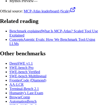
Mythos Preview
—
Official source:
MCP-Atlas leaderboard (Scale)
Related reading
Benchmark explained
What Is MCP-Atlas? Scaled Tool Use
Explained
Concepts
Agentic Evals: How We Benchmark Tool-Using
LLMs
Other benchmarks
DeepSWE v1.1
SWE-bench Pro
SWE-bench Verified
SWE-bench Multilingual
FrontierCode (Diamond)
AA-LCR
Terminal-Bench 2.1
Humanity's Last Exam
BrowseComp
AutomationBench