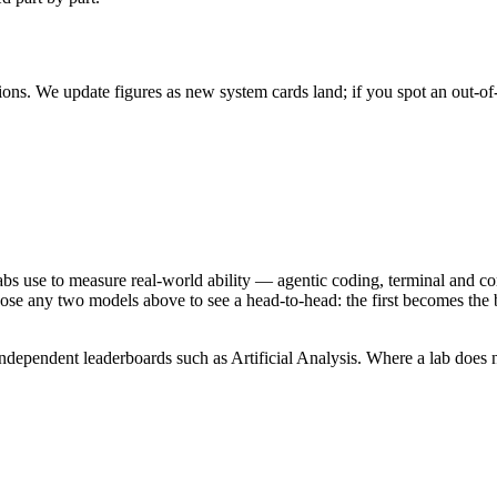
ons. We update figures as new system cards land; if you spot an out-of
abs use to measure real-world ability — agentic coding, terminal and co
se any two models above to see a head-to-head: the first becomes the b
ependent leaderboards such as Artificial Analysis. Where a lab does not