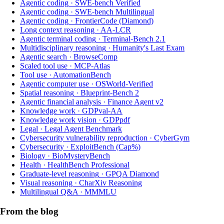
Agentic coding
·
SWE-bench Verified
Agentic coding
·
SWE-bench Multilingual
Agentic coding
·
FrontierCode (Diamond)
Long context reasoning
·
AA-LCR
Agentic terminal coding
·
Terminal-Bench 2.1
Multidisciplinary reasoning
·
Humanity's Last Exam
Agentic search
·
BrowseComp
Scaled tool use
·
MCP-Atlas
Tool use
·
AutomationBench
Agentic computer use
·
OSWorld-Verified
Spatial reasoning
·
Blueprint-Bench 2
Agentic financial analysis
·
Finance Agent v2
Knowledge work
·
GDPval-AA
Knowledge work vision
·
GDPpdf
Legal
·
Legal Agent Benchmark
Cybersecurity vulnerability reproduction
·
CyberGym
Cybersecurity
·
ExploitBench (Cap%)
Biology
·
BioMysteryBench
Health
·
HealthBench Professional
Graduate-level reasoning
·
GPQA Diamond
Visual reasoning
·
CharXiv Reasoning
Multilingual Q&A
·
MMMLU
From the blog