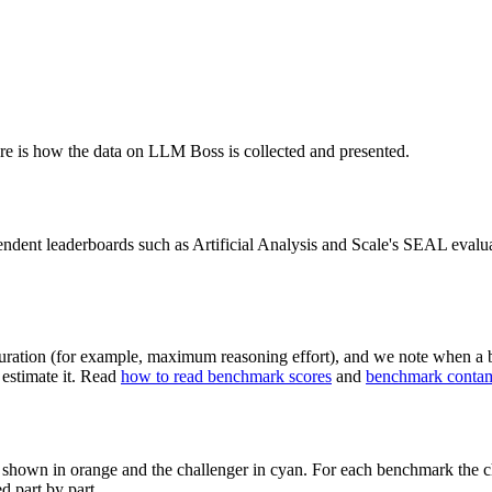
e is how the data on
LLM Boss
is collected and presented.
endent leaderboards such as Artificial Analysis and Scale's SEAL evalu
uration (for example, maximum reasoning effort), and we note when a b
estimate it. Read
how to read benchmark scores
and
benchmark contam
s shown in orange and the challenger in cyan. For each benchmark the ch
ed part by part.