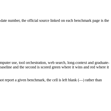
-date number, the official source linked on each benchmark page is the
mputer use, tool orchestration, web search, long-context and graduate-
aseline and the second is scored green where it wins and red where it
 report a given benchmark, the cell is left blank (—) rather than