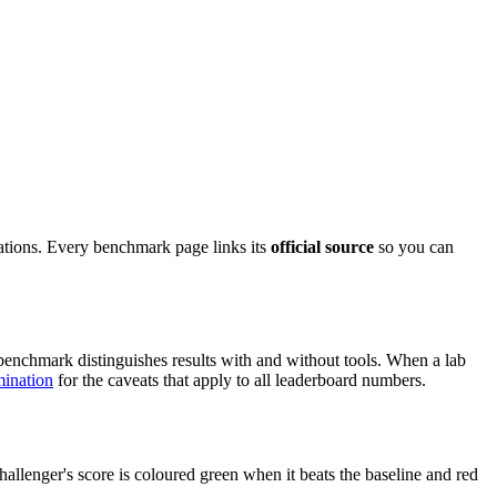
ations. Every benchmark page links its
official source
so you can
enchmark distinguishes results with and without tools. When a lab
ination
for the caveats that apply to all leaderboard numbers.
allenger's score is coloured green when it beats the baseline and red