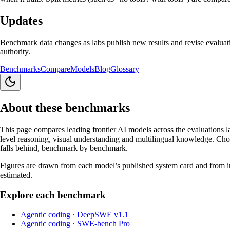
Updates
Benchmark data changes as labs publish new results and revise evaluati
authority.
Benchmarks
Compare
Models
Blog
Glossary
About these benchmarks
This page compares leading frontier AI models across the evaluations l
level reasoning, visual understanding and multilingual knowledge. Choo
falls behind, benchmark by benchmark.
Figures are drawn from each model’s published system card and from ind
estimated.
Explore each benchmark
Agentic coding
·
DeepSWE v1.1
Agentic coding
·
SWE-bench Pro