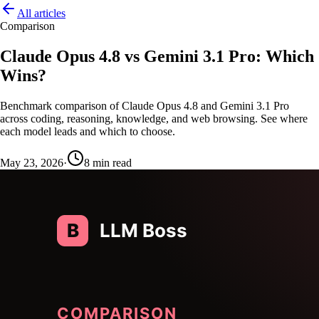
All articles
Comparison
Claude Opus 4.8 vs Gemini 3.1 Pro: Which
Wins?
Benchmark comparison of Claude Opus 4.8 and Gemini 3.1 Pro
across coding, reasoning, knowledge, and web browsing. See where
each model leads and which to choose.
May 23, 2026
·
8
min read