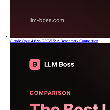
Claude Opus 4.8 vs GPT-5.5: A Benchmark Comparison