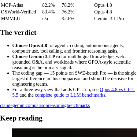
MCP-Atlas
82.2%
78.2%
Opus 4.8
OSWorld-Verified
83.4%
76.2%
Opus 4.8
MMMLU
n/a
92.6%
Gemini 3.1 Pro
The verdict
Choose Opus 4.8
for agentic coding, autonomous agents,
computer use, tool calling, and frontier reasoning tasks.
Choose Gemini 3.1 Pro
for multilingual knowledge, web-
grounded Q&A, and workloads where GPQA-style scientific
reasoning is the primary signal.
The coding gap — 15 points on SWE-bench Pro — is the single
largest difference in this comparison and should be decisive for
engineering teams.
For a three-way view that adds GPT-5.5, see
Opus 4.8 vs GPT-
5.5
and the
complete guide to LLM benchmarks
.
claude
gemini
comparison
reasoning
benchmarks
Keep reading