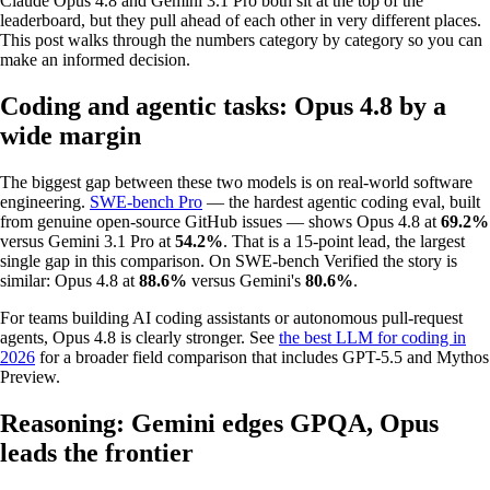
Claude Opus 4.8 and Gemini 3.1 Pro both sit at the top of the
leaderboard, but they pull ahead of each other in very different places.
This post walks through the numbers category by category so you can
make an informed decision.
Coding and agentic tasks: Opus 4.8 by a
wide margin
The biggest gap between these two models is on real-world software
engineering.
SWE-bench Pro
— the hardest agentic coding eval, built
from genuine open-source GitHub issues — shows Opus 4.8 at
69.2%
versus Gemini 3.1 Pro at
54.2%
. That is a 15-point lead, the largest
single gap in this comparison. On SWE-bench Verified the story is
similar: Opus 4.8 at
88.6%
versus Gemini's
80.6%
.
For teams building AI coding assistants or autonomous pull-request
agents, Opus 4.8 is clearly stronger. See
the best LLM for coding in
2026
for a broader field comparison that includes GPT-5.5 and Mythos
Preview.
Reasoning: Gemini edges GPQA, Opus
leads the frontier