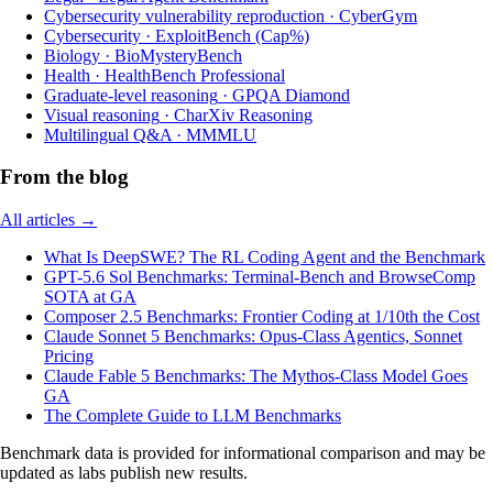
Cybersecurity vulnerability reproduction
·
CyberGym
Cybersecurity
·
ExploitBench (Cap%)
Biology
·
BioMysteryBench
Health
·
HealthBench Professional
Graduate-level reasoning
·
GPQA Diamond
Visual reasoning
·
CharXiv Reasoning
Multilingual Q&A
·
MMMLU
From the blog
All articles →
What Is DeepSWE? The RL Coding Agent and the Benchmark
GPT-5.6 Sol Benchmarks: Terminal-Bench and BrowseComp
SOTA at GA
Composer 2.5 Benchmarks: Frontier Coding at 1/10th the Cost
Claude Sonnet 5 Benchmarks: Opus-Class Agentics, Sonnet
Pricing
Claude Fable 5 Benchmarks: The Mythos-Class Model Goes
GA
The Complete Guide to LLM Benchmarks
Benchmark data is provided for informational comparison and may be
updated as labs publish new results.