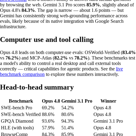
by browsing the web. Gemini 3.1 Pro scores
85.9%
, slightly ahead of
Opus 4.8's
84.3%
. The gap is narrow — about 1.6 points — but
Gemini has consistently strong web-grounding performance across
evals, likely because of its native integration with Google Search
infrastructure.
Computer use and tool calling
Opus 4.8 leads on both computer-use evals: OSWorld-Verified (
83.4%
vs
76.2%
) and MCP-Atlas (
82.2%
vs
78.2%
). These benchmarks test
a model's ability to control a real desktop and call external tools
correctly — critical capabilities for agentic products. See the
live
benchmark comparison
to explore these numbers interactively.
Head-to-head summary
Benchmark
Opus 4.8
Gemini 3.1 Pro
Winner
SWE-bench Pro
69.2%
54.2%
Opus 4.8
SWE-bench Verified
88.6%
80.6%
Opus 4.8
GPQA Diamond
93.6%
94.3%
Gemini 3.1 Pro
HLE (with tools)
57.9%
51.4%
Opus 4.8
BrowseComp
84.3%
85.9%
Gemini 3.1 Pro