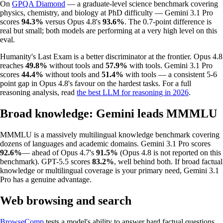
On
GPQA Diamond
— a graduate-level science benchmark covering
physics, chemistry, and biology at PhD difficulty — Gemini 3.1 Pro
scores
94.3%
versus Opus 4.8's
93.6%
. The 0.7-point difference is
real but small; both models are performing at a very high level on this
eval.
Humanity's Last Exam is a better discriminator at the frontier. Opus 4.8
reaches
49.8%
without tools and
57.9%
with tools. Gemini 3.1 Pro
scores
44.4%
without tools and
51.4%
with tools — a consistent 5-6
point gap in Opus 4.8's favour on the hardest tasks. For a full
reasoning analysis, read
the best LLM for reasoning in 2026
.
Broad knowledge: Gemini leads MMMLU
MMMLU is a massively multilingual knowledge benchmark covering
dozens of languages and academic domains. Gemini 3.1 Pro scores
92.6%
— ahead of Opus 4.7's
91.5%
(Opus 4.8 is not reported on this
benchmark). GPT-5.5 scores
83.2%
, well behind both. If broad factual
knowledge or multilingual coverage is your primary need, Gemini 3.1
Pro has a genuine advantage.
Web browsing and search
BrowseComp
tests a model's ability to answer hard factual questions