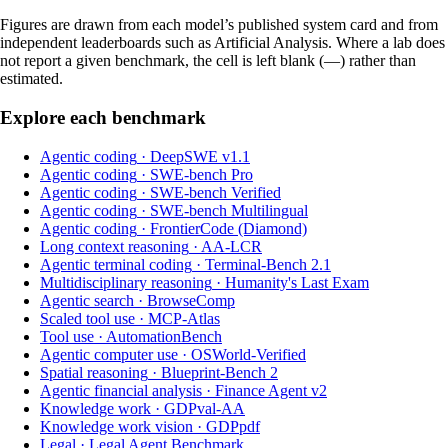
Figures are drawn from each model’s published system card and from
independent leaderboards such as Artificial Analysis. Where a lab does
not report a given benchmark, the cell is left blank (—) rather than
estimated.
Explore each benchmark
Agentic coding
·
DeepSWE v1.1
Agentic coding
·
SWE-bench Pro
Agentic coding
·
SWE-bench Verified
Agentic coding
·
SWE-bench Multilingual
Agentic coding
·
FrontierCode (Diamond)
Long context reasoning
·
AA-LCR
Agentic terminal coding
·
Terminal-Bench 2.1
Multidisciplinary reasoning
·
Humanity's Last Exam
Agentic search
·
BrowseComp
Scaled tool use
·
MCP-Atlas
Tool use
·
AutomationBench
Agentic computer use
·
OSWorld-Verified
Spatial reasoning
·
Blueprint-Bench 2
Agentic financial analysis
·
Finance Agent v2
Knowledge work
·
GDPval-AA
Knowledge work vision
·
GDPpdf
Legal
·
Legal Agent Benchmark