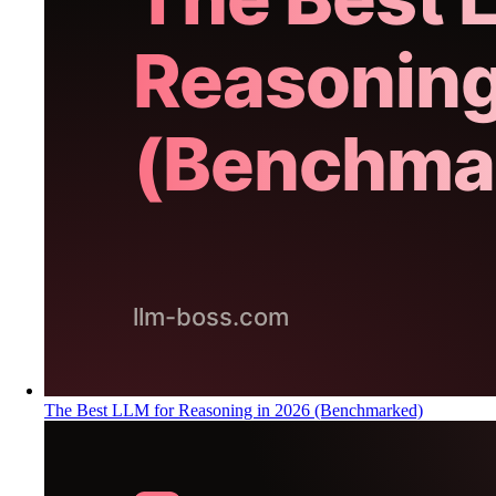
The Best LLM for Reasoning in 2026 (Benchmarked)