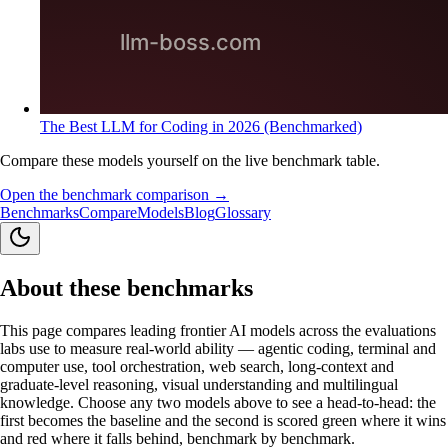
The Best LLM for Coding in 2026 (Benchmarked)
Compare these models yourself on the live benchmark table.
Open the benchmark comparison →
Benchmarks
Compare
Models
Blog
Glossary
About these benchmarks
This page compares leading frontier AI models across the evaluations
labs use to measure real-world ability — agentic coding, terminal and
computer use, tool orchestration, web search, long-context and
graduate-level reasoning, visual understanding and multilingual
knowledge. Choose any two models above to see a head-to-head: the
first becomes the baseline and the second is scored green where it wins
and red where it falls behind, benchmark by benchmark.