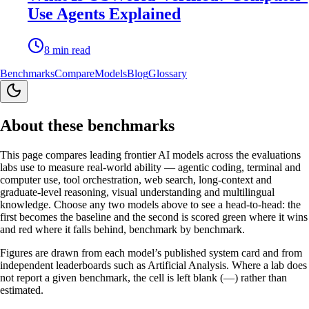
Use Agents Explained
8
min read
Benchmarks
Compare
Models
Blog
Glossary
About these benchmarks
This page compares leading frontier AI models across the evaluations
labs use to measure real-world ability — agentic coding, terminal and
computer use, tool orchestration, web search, long-context and
graduate-level reasoning, visual understanding and multilingual
knowledge. Choose any two models above to see a head-to-head: the
first becomes the baseline and the second is scored green where it wins
and red where it falls behind, benchmark by benchmark.
Figures are drawn from each model’s published system card and from
independent leaderboards such as Artificial Analysis. Where a lab does
not report a given benchmark, the cell is left blank (—) rather than
estimated.