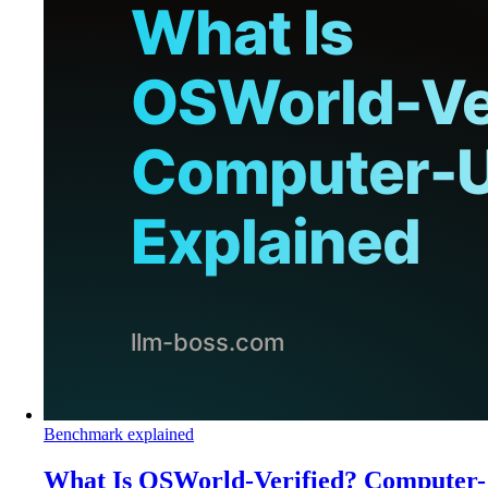
Benchmark explained
What Is OSWorld-Verified? Computer-