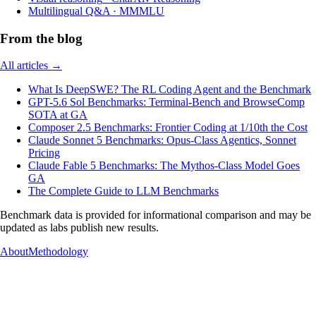
Multilingual Q&A
·
MMMLU
From the blog
All articles →
What Is DeepSWE? The RL Coding Agent and the Benchmark
GPT-5.6 Sol Benchmarks: Terminal-Bench and BrowseComp
SOTA at GA
Composer 2.5 Benchmarks: Frontier Coding at 1/10th the Cost
Claude Sonnet 5 Benchmarks: Opus-Class Agentics, Sonnet
Pricing
Claude Fable 5 Benchmarks: The Mythos-Class Model Goes
GA
The Complete Guide to LLM Benchmarks
Benchmark data is provided for informational comparison and may be
updated as labs publish new results.
About
Methodology