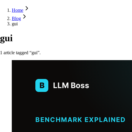
Home
Blog
gui
gui
1
article
tagged “
gui
”.