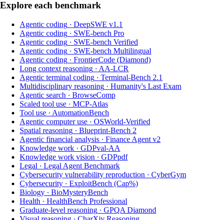
Explore each benchmark
Agentic coding
·
DeepSWE v1.1
Agentic coding
·
SWE-bench Pro
Agentic coding
·
SWE-bench Verified
Agentic coding
·
SWE-bench Multilingual
Agentic coding
·
FrontierCode (Diamond)
Long context reasoning
·
AA-LCR
Agentic terminal coding
·
Terminal-Bench 2.1
Multidisciplinary reasoning
·
Humanity's Last Exam
Agentic search
·
BrowseComp
Scaled tool use
·
MCP-Atlas
Tool use
·
AutomationBench
Agentic computer use
·
OSWorld-Verified
Spatial reasoning
·
Blueprint-Bench 2
Agentic financial analysis
·
Finance Agent v2
Knowledge work
·
GDPval-AA
Knowledge work vision
·
GDPpdf
Legal
·
Legal Agent Benchmark
Cybersecurity vulnerability reproduction
·
CyberGym
Cybersecurity
·
ExploitBench (Cap%)
Biology
·
BioMysteryBench
Health
·
HealthBench Professional
Graduate-level reasoning
·
GPQA Diamond
Visual reasoning
·
CharXiv Reasoning