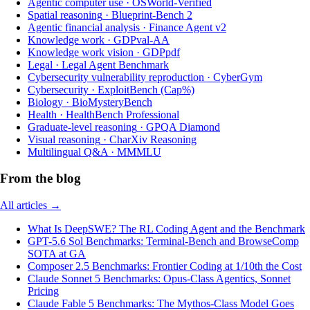
Agentic computer use
·
OSWorld-Verified
Spatial reasoning
·
Blueprint-Bench 2
Agentic financial analysis
·
Finance Agent v2
Knowledge work
·
GDPval-AA
Knowledge work vision
·
GDPpdf
Legal
·
Legal Agent Benchmark
Cybersecurity vulnerability reproduction
·
CyberGym
Cybersecurity
·
ExploitBench (Cap%)
Biology
·
BioMysteryBench
Health
·
HealthBench Professional
Graduate-level reasoning
·
GPQA Diamond
Visual reasoning
·
CharXiv Reasoning
Multilingual Q&A
·
MMMLU
From the blog
All articles →
What Is DeepSWE? The RL Coding Agent and the Benchmark
GPT-5.6 Sol Benchmarks: Terminal-Bench and BrowseComp
SOTA at GA
Composer 2.5 Benchmarks: Frontier Coding at 1/10th the Cost
Claude Sonnet 5 Benchmarks: Opus-Class Agentics, Sonnet
Pricing
Claude Fable 5 Benchmarks: The Mythos-Class Model Goes