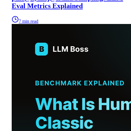
Eval Metrics Explained
7
min read