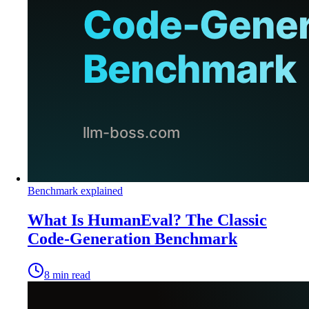
Benchmark explained
What Is HumanEval? The Classic
Code-Generation Benchmark
8
min read