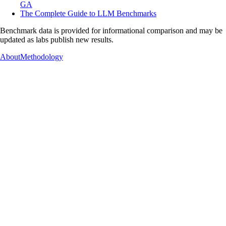
GA
The Complete Guide to LLM Benchmarks
Benchmark data is provided for informational comparison and may be
updated as labs publish new results.
About
Methodology