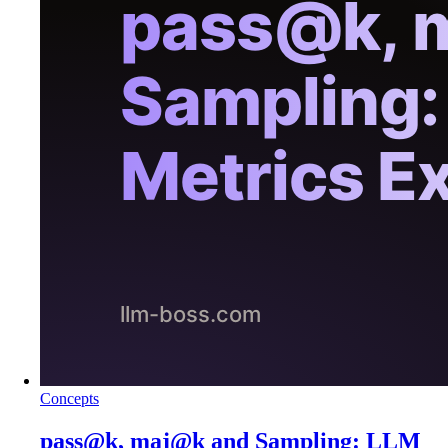
Concepts
pass@k, maj@k and Sampling: LLM