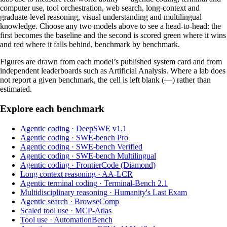
computer use, tool orchestration, web search, long-context and
graduate-level reasoning, visual understanding and multilingual
knowledge. Choose any two models above to see a head-to-head: the
first becomes the baseline and the second is scored green where it wins
and red where it falls behind, benchmark by benchmark.
Figures are drawn from each model’s published system card and from
independent leaderboards such as Artificial Analysis. Where a lab does
not report a given benchmark, the cell is left blank (—) rather than
estimated.
Explore each benchmark
Agentic coding
·
DeepSWE v1.1
Agentic coding
·
SWE-bench Pro
Agentic coding
·
SWE-bench Verified
Agentic coding
·
SWE-bench Multilingual
Agentic coding
·
FrontierCode (Diamond)
Long context reasoning
·
AA-LCR
Agentic terminal coding
·
Terminal-Bench 2.1
Multidisciplinary reasoning
·
Humanity's Last Exam
Agentic search
·
BrowseComp
Scaled tool use
·
MCP-Atlas
Tool use
·
AutomationBench