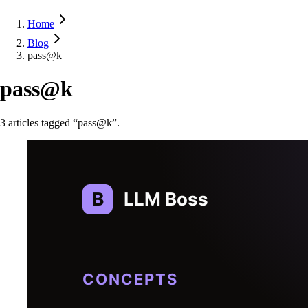
Home
Blog
pass@k
pass@k
3
article
s
tagged “
pass@k
”.