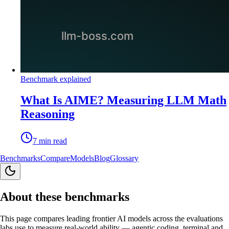
Benchmark explained
What Is AIME? Measuring LLM Math
Reasoning
7
min read
Benchmarks
Compare
Models
Blog
Glossary
About these benchmarks
This page compares leading frontier AI models across the evaluations
labs use to measure real-world ability — agentic coding, terminal and