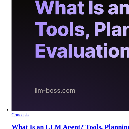
Concepts
What Is an LLM Agent? Tools, Plannin