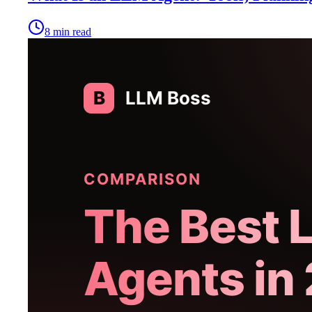
8
min read