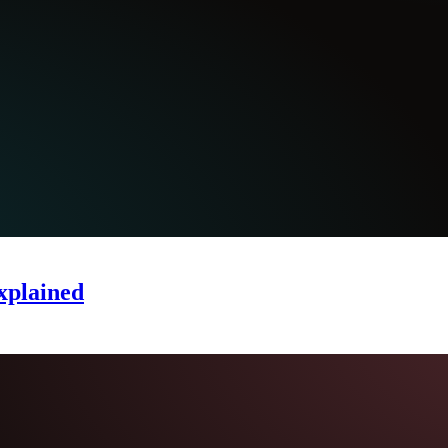
xplained