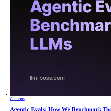
Concepts
Agentic Evals: How We Benchmark To