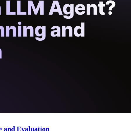
g and Evaluation