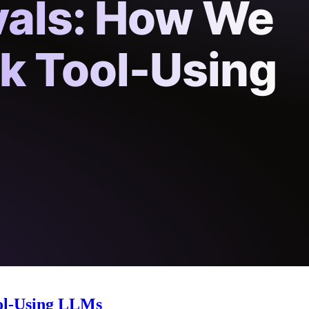
ol-Using LLMs