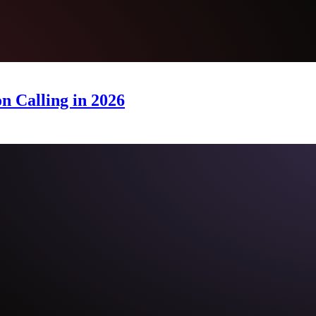
n Calling in 2026