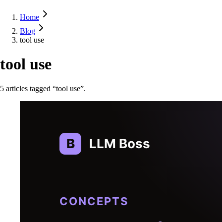
Home
Blog
tool use
tool use
5
article
s
tagged “
tool use
”.