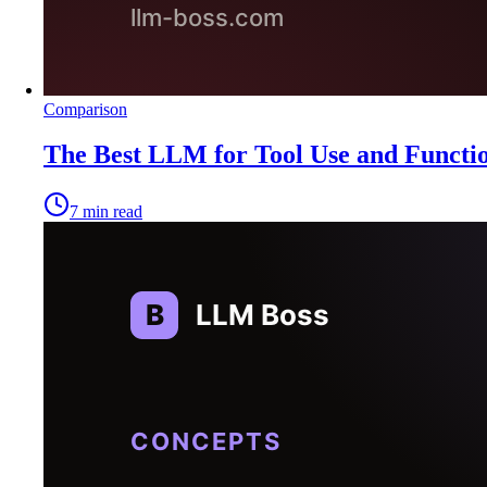
Comparison
The Best LLM for Tool Use and Functio
7
min read