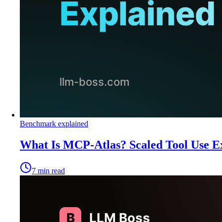
Benchmark explained
What Is MCP-Atlas? Scaled Tool Use E
7
min read