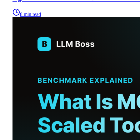
8
min read