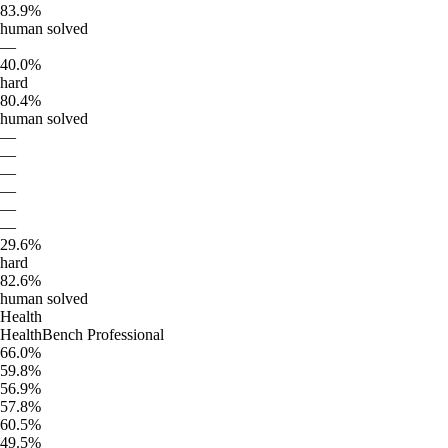
83.9%
human solved
—
40.0%
hard
80.4%
human solved
—
—
—
—
—
—
29.6%
hard
82.6%
human solved
Health
HealthBench Professional
66.0%
59.8%
56.9%
57.8%
60.5%
49.5%