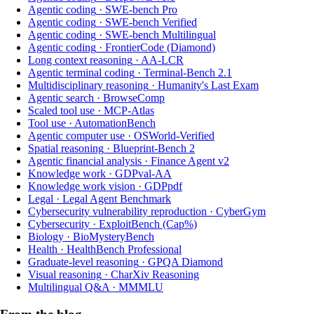
Agentic coding
·
SWE-bench Pro
Agentic coding
·
SWE-bench Verified
Agentic coding
·
SWE-bench Multilingual
Agentic coding
·
FrontierCode (Diamond)
Long context reasoning
·
AA-LCR
Agentic terminal coding
·
Terminal-Bench 2.1
Multidisciplinary reasoning
·
Humanity's Last Exam
Agentic search
·
BrowseComp
Scaled tool use
·
MCP-Atlas
Tool use
·
AutomationBench
Agentic computer use
·
OSWorld-Verified
Spatial reasoning
·
Blueprint-Bench 2
Agentic financial analysis
·
Finance Agent v2
Knowledge work
·
GDPval-AA
Knowledge work vision
·
GDPpdf
Legal
·
Legal Agent Benchmark
Cybersecurity vulnerability reproduction
·
CyberGym
Cybersecurity
·
ExploitBench (Cap%)
Biology
·
BioMysteryBench
Health
·
HealthBench Professional
Graduate-level reasoning
·
GPQA Diamond
Visual reasoning
·
CharXiv Reasoning
Multilingual Q&A
·
MMMLU