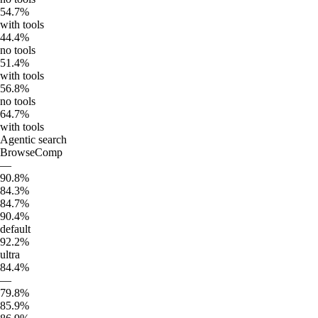
54.7%
with tools
44.4%
no tools
51.4%
with tools
56.8%
no tools
64.7%
with tools
Agentic search
BrowseComp
—
90.8%
84.3%
84.7%
90.4%
default
92.2%
ultra
84.4%
—
79.8%
85.9%