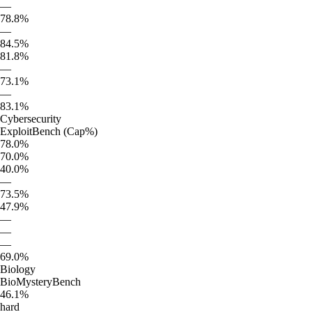
—
78.8%
—
84.5%
81.8%
—
73.1%
—
83.1%
Cybersecurity
ExploitBench (Cap%)
78.0%
70.0%
40.0%
—
73.5%
47.9%
—
—
—
69.0%
Biology
BioMysteryBench
46.1%
hard