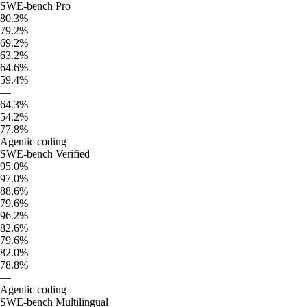
SWE-bench Pro
80.3%
79.2%
69.2%
63.2%
64.6%
59.4%
—
64.3%
54.2%
77.8%
Agentic coding
SWE-bench Verified
95.0%
97.0%
88.6%
79.6%
96.2%
82.6%
79.6%
82.0%
78.8%
—
Agentic coding
SWE-bench Multilingual