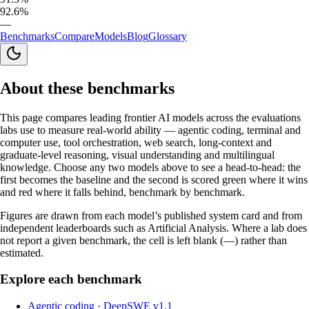
92.6%
—
Benchmarks
Compare
Models
Blog
Glossary
About these benchmarks
This page compares leading frontier AI models across the evaluations
labs use to measure real-world ability — agentic coding, terminal and
computer use, tool orchestration, web search, long-context and
graduate-level reasoning, visual understanding and multilingual
knowledge. Choose any two models above to see a head-to-head: the
first becomes the baseline and the second is scored green where it wins
and red where it falls behind, benchmark by benchmark.
Figures are drawn from each model’s published system card and from
independent leaderboards such as Artificial Analysis. Where a lab does
not report a given benchmark, the cell is left blank (—) rather than
estimated.
Explore each benchmark
Agentic coding
·
DeepSWE v1.1