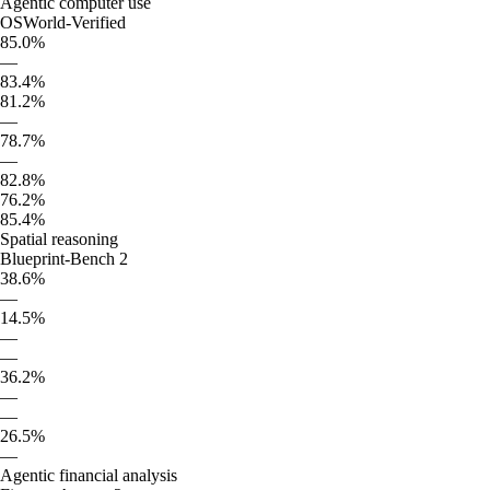
Agentic computer use
OSWorld-Verified
85.0%
—
83.4%
81.2%
—
78.7%
—
82.8%
76.2%
85.4%
Spatial reasoning
Blueprint-Bench 2
38.6%
—
14.5%
—
—
36.2%
—
—
26.5%
—
Agentic financial analysis