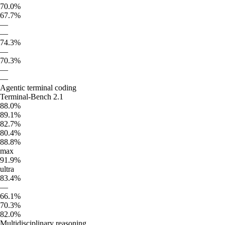
70.0%
67.7%
—
—
74.3%
—
70.3%
—
—
Agentic terminal coding
Terminal-Bench 2.1
88.0%
89.1%
82.7%
80.4%
88.8%
max
91.9%
ultra
83.4%
—
66.1%
70.3%
82.0%
Multidisciplinary reasoning