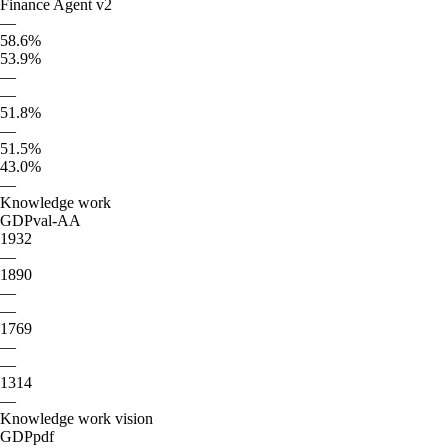
Finance Agent v2
—
58.6%
53.9%
—
—
51.8%
—
51.5%
43.0%
—
Knowledge work
GDPval-AA
1932
—
1890
—
—
1769
—
—
1314
—
Knowledge work vision
GDPpdf