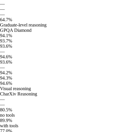
—
—
—
64.7%
Graduate-level reasoning
GPQA Diamond
94.1%
93.7%
93.6%
—
94.6%
93.6%
—
94.2%
94.3%
94.6%
Visual reasoning
CharXiv Reasoning
—
—
80.5%
no tools
89.9%
with tools
77.0%