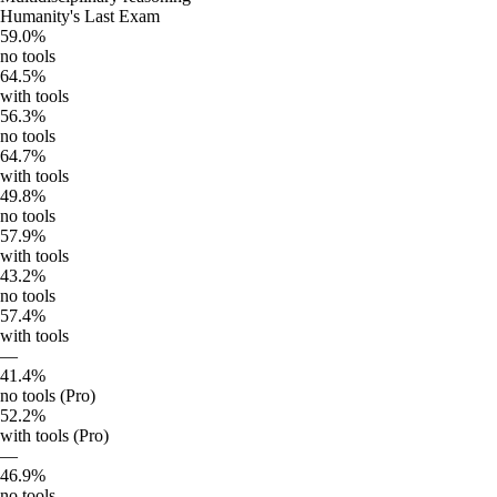
Humanity's Last Exam
59.0%
no tools
64.5%
with tools
56.3%
no tools
64.7%
with tools
49.8%
no tools
57.9%
with tools
43.2%
no tools
57.4%
with tools
—
41.4%
no tools (Pro)
52.2%
with tools (Pro)
—
46.9%
no tools