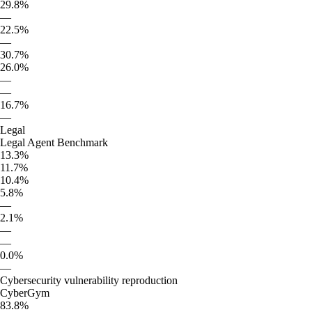
29.8%
—
22.5%
—
30.7%
26.0%
—
—
16.7%
—
Legal
Legal Agent Benchmark
13.3%
11.7%
10.4%
5.8%
—
2.1%
—
—
0.0%
—
Cybersecurity vulnerability reproduction
CyberGym
83.8%