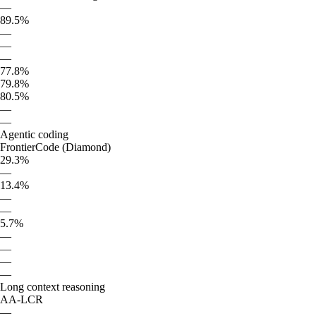
—
89.5%
—
—
—
77.8%
79.8%
80.5%
—
—
Agentic coding
FrontierCode (Diamond)
29.3%
—
13.4%
—
—
5.7%
—
—
—
—
Long context reasoning
AA-LCR
—