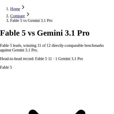
Home
Compare
Fable 5 vs Gemini 3.1 Pro
Fable 5
vs
Gemini 3.1 Pro
Fable 5 leads, winning 11 of 12 directly-comparable benchmarks
against Gemini 3.1 Pro.
Head-to-head record:
Fable 5
11
·
1
Gemini 3.1 Pro
Fable 5