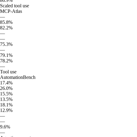
86.9%
Scaled tool use
MCP-Atlas
—
85.8%
82.2%
—
—
75.3%
—
79.1%
78.2%
—
Tool use
AutomationBench
17.4%
26.0%
15.5%
13.5%
18.1%
12.9%
—
—
9.6%
—