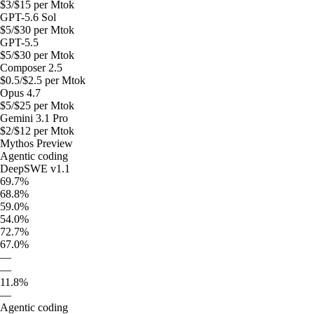
$
3
/$
15
per Mtok
GPT-5.6 Sol
$
5
/$
30
per Mtok
GPT-5.5
$
5
/$
30
per Mtok
Composer 2.5
$
0.5
/$
2.5
per Mtok
Opus 4.7
$
5
/$
25
per Mtok
Gemini 3.1 Pro
$
2
/$
12
per Mtok
Mythos Preview
Agentic coding
DeepSWE v1.1
69.7%
68.8%
59.0%
54.0%
72.7%
67.0%
—
—
11.8%
—
Agentic coding