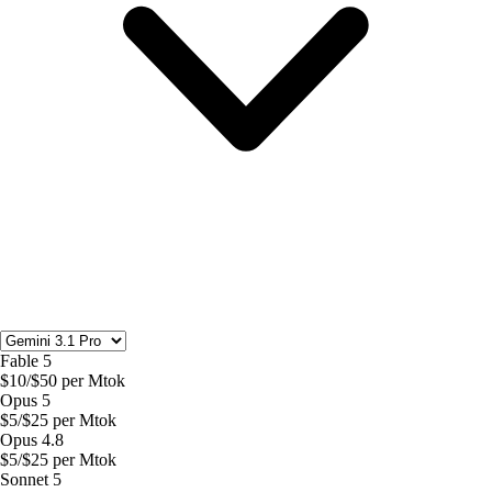
Fable 5
$
10
/$
50
per Mtok
Opus 5
$
5
/$
25
per Mtok
Opus 4.8
$
5
/$
25
per Mtok
Sonnet 5