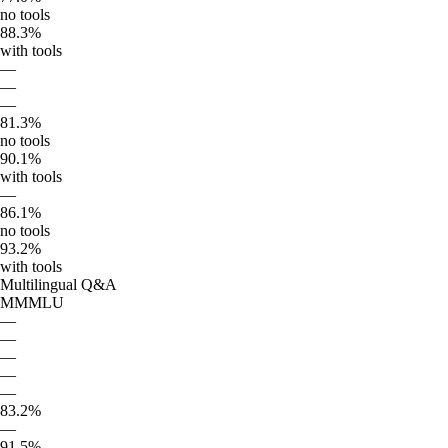
no tools
88.3%
with tools
—
—
—
81.3%
no tools
90.1%
with tools
—
86.1%
no tools
93.2%
with tools
Multilingual Q&A
MMMLU
—
—
—
—
—
83.2%
—
91.5%