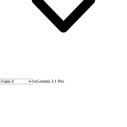
vs
Gemini 3.1 Pro