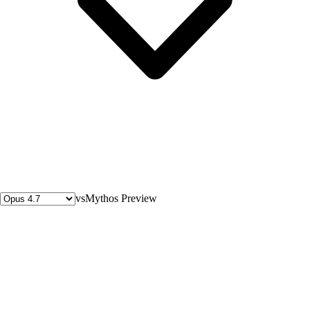
vs
Mythos Preview