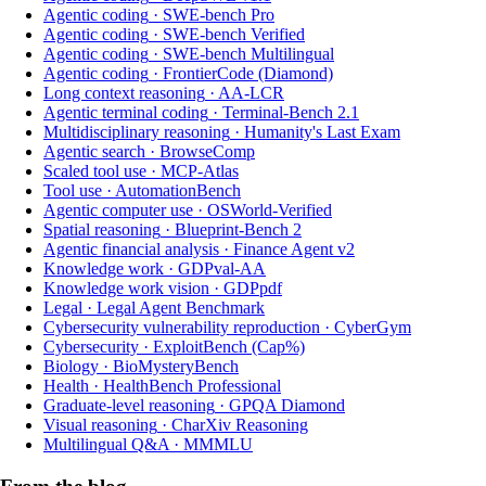
Agentic coding
·
SWE-bench Pro
Agentic coding
·
SWE-bench Verified
Agentic coding
·
SWE-bench Multilingual
Agentic coding
·
FrontierCode (Diamond)
Long context reasoning
·
AA-LCR
Agentic terminal coding
·
Terminal-Bench 2.1
Multidisciplinary reasoning
·
Humanity's Last Exam
Agentic search
·
BrowseComp
Scaled tool use
·
MCP-Atlas
Tool use
·
AutomationBench
Agentic computer use
·
OSWorld-Verified
Spatial reasoning
·
Blueprint-Bench 2
Agentic financial analysis
·
Finance Agent v2
Knowledge work
·
GDPval-AA
Knowledge work vision
·
GDPpdf
Legal
·
Legal Agent Benchmark
Cybersecurity vulnerability reproduction
·
CyberGym
Cybersecurity
·
ExploitBench (Cap%)
Biology
·
BioMysteryBench
Health
·
HealthBench Professional
Graduate-level reasoning
·
GPQA Diamond
Visual reasoning
·
CharXiv Reasoning
Multilingual Q&A
·
MMMLU