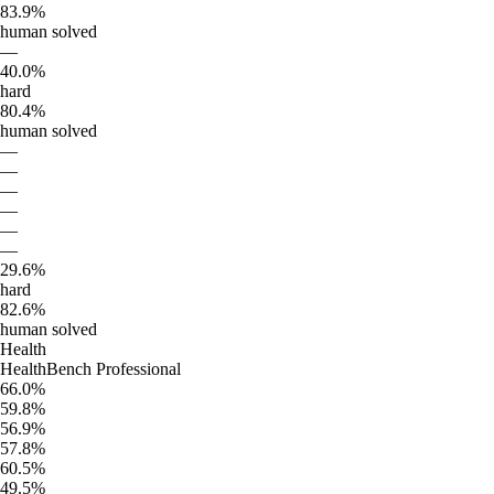
83.9%
human solved
—
40.0%
hard
80.4%
human solved
—
—
—
—
—
—
29.6%
hard
82.6%
human solved
Health
HealthBench Professional
66.0%
59.8%
56.9%
57.8%
60.5%
49.5%