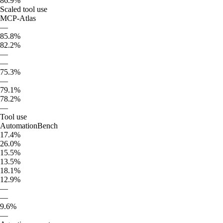
86.9%
Scaled tool use
MCP-Atlas
—
85.8%
82.2%
—
—
75.3%
—
79.1%
78.2%
—
Tool use
AutomationBench
17.4%
26.0%
15.5%
13.5%
18.1%
12.9%
—
—
9.6%
—