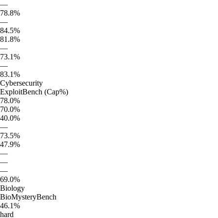
—
78.8%
—
84.5%
81.8%
—
73.1%
—
83.1%
Cybersecurity
ExploitBench (Cap%)
78.0%
70.0%
40.0%
—
73.5%
47.9%
—
—
—
69.0%
Biology
BioMysteryBench
46.1%
hard