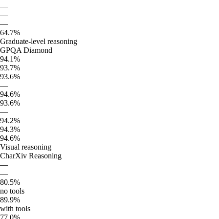
—
—
—
64.7%
Graduate-level reasoning
GPQA Diamond
94.1%
93.7%
93.6%
—
94.6%
93.6%
—
94.2%
94.3%
94.6%
Visual reasoning
CharXiv Reasoning
—
—
80.5%
no tools
89.9%
with tools
77.0%