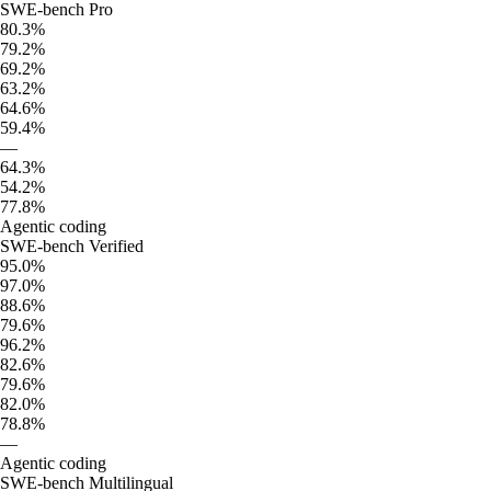
SWE-bench Pro
80.3%
79.2%
69.2%
63.2%
64.6%
59.4%
—
64.3%
54.2%
77.8%
Agentic coding
SWE-bench Verified
95.0%
97.0%
88.6%
79.6%
96.2%
82.6%
79.6%
82.0%
78.8%
—
Agentic coding
SWE-bench Multilingual