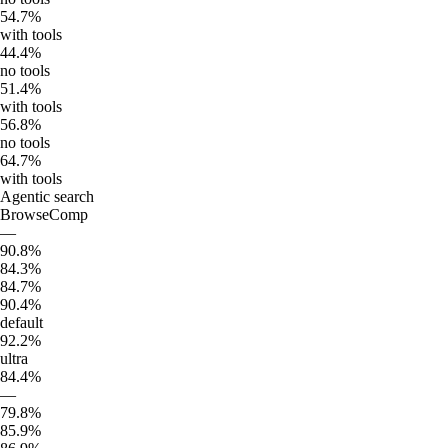
54.7%
with tools
44.4%
no tools
51.4%
with tools
56.8%
no tools
64.7%
with tools
Agentic search
BrowseComp
—
90.8%
84.3%
84.7%
90.4%
default
92.2%
ultra
84.4%
—
79.8%
85.9%