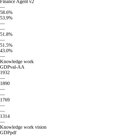
Finance Agent v2
—
58.6%
53.9%
—
—
51.8%
—
51.5%
43.0%
—
Knowledge work
GDPval-AA
1932
—
1890
—
—
1769
—
—
1314
—
Knowledge work vision
GDPpdf