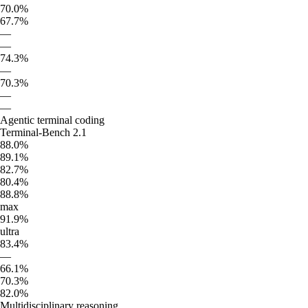
70.0%
67.7%
—
—
74.3%
—
70.3%
—
—
Agentic terminal coding
Terminal-Bench 2.1
88.0%
89.1%
82.7%
80.4%
88.8%
max
91.9%
ultra
83.4%
—
66.1%
70.3%
82.0%
Multidisciplinary reasoning