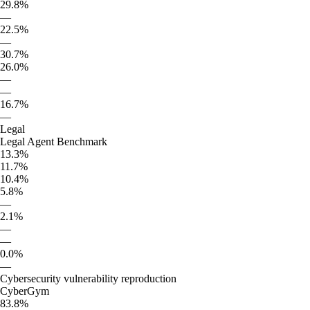
29.8%
—
22.5%
—
30.7%
26.0%
—
—
16.7%
—
Legal
Legal Agent Benchmark
13.3%
11.7%
10.4%
5.8%
—
2.1%
—
—
0.0%
—
Cybersecurity vulnerability reproduction
CyberGym
83.8%