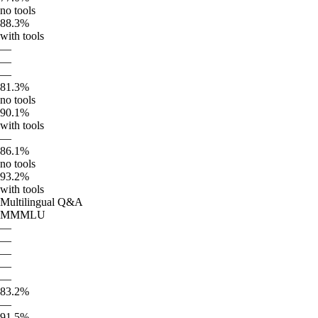
no tools
88.3%
with tools
—
—
—
81.3%
no tools
90.1%
with tools
—
86.1%
no tools
93.2%
with tools
Multilingual Q&A
MMMLU
—
—
—
—
—
83.2%
—
91.5%