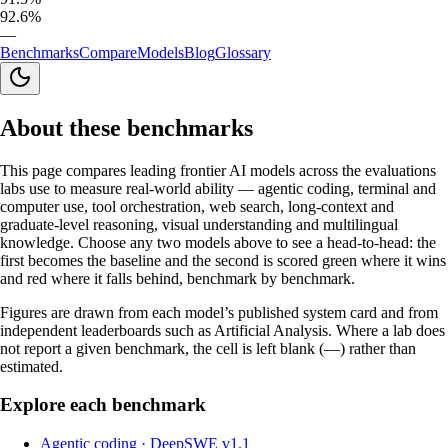
92.6%
—
Benchmarks
Compare
Models
Blog
Glossary
About these benchmarks
This page compares leading frontier AI models across the evaluations
labs use to measure real-world ability — agentic coding, terminal and
computer use, tool orchestration, web search, long-context and
graduate-level reasoning, visual understanding and multilingual
knowledge. Choose any two models above to see a head-to-head: the
first becomes the baseline and the second is scored green where it wins
and red where it falls behind, benchmark by benchmark.
Figures are drawn from each model’s published system card and from
independent leaderboards such as Artificial Analysis. Where a lab does
not report a given benchmark, the cell is left blank (—) rather than
estimated.
Explore each benchmark
Agentic coding
·
DeepSWE v1.1