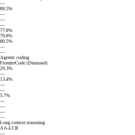
—
89.5%
—
—
—
77.8%
79.8%
80.5%
—
—
Agentic coding
FrontierCode (Diamond)
29.3%
—
13.4%
—
—
5.7%
—
—
—
—
Long context reasoning
AA-LCR
—