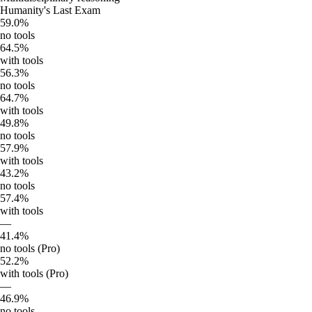
Humanity's Last Exam
59.0%
no tools
64.5%
with tools
56.3%
no tools
64.7%
with tools
49.8%
no tools
57.9%
with tools
43.2%
no tools
57.4%
with tools
—
41.4%
no tools (Pro)
52.2%
with tools (Pro)
—
46.9%
no tools