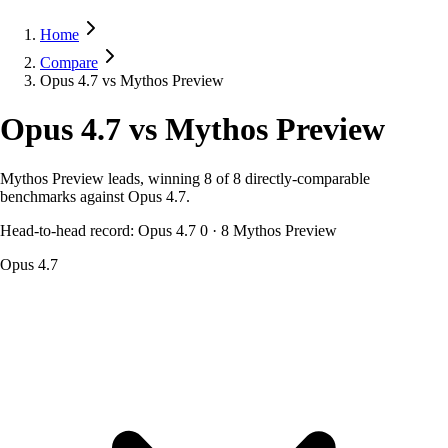
Home
Compare
Opus 4.7 vs Mythos Preview
Opus 4.7
vs
Mythos Preview
Mythos Preview leads, winning 8 of 8 directly-comparable
benchmarks against Opus 4.7.
Head-to-head record:
Opus 4.7
0
·
8
Mythos Preview
Opus 4.7