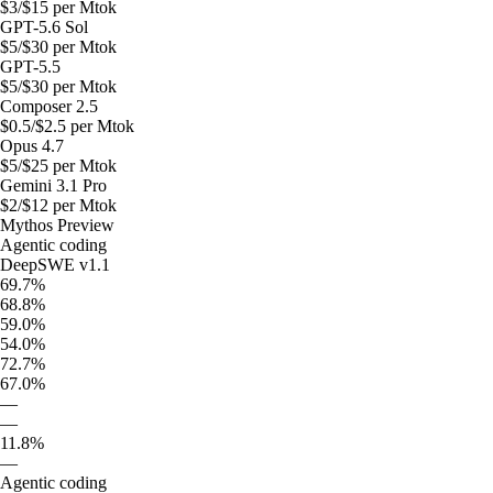
$
3
/$
15
per Mtok
GPT-5.6 Sol
$
5
/$
30
per Mtok
GPT-5.5
$
5
/$
30
per Mtok
Composer 2.5
$
0.5
/$
2.5
per Mtok
Opus 4.7
$
5
/$
25
per Mtok
Gemini 3.1 Pro
$
2
/$
12
per Mtok
Mythos Preview
Agentic coding
DeepSWE v1.1
69.7%
68.8%
59.0%
54.0%
72.7%
67.0%
—
—
11.8%
—
Agentic coding