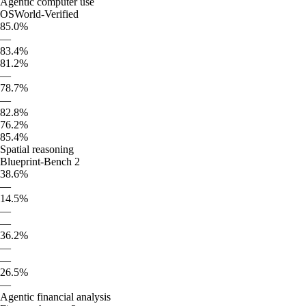
Agentic computer use
OSWorld-Verified
85.0%
—
83.4%
81.2%
—
78.7%
—
82.8%
76.2%
85.4%
Spatial reasoning
Blueprint-Bench 2
38.6%
—
14.5%
—
—
36.2%
—
—
26.5%
—
Agentic financial analysis