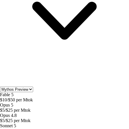
Fable 5
$
10
/$
50
per Mtok
Opus 5
$
5
/$
25
per Mtok
Opus 4.8
$
5
/$
25
per Mtok
Sonnet 5