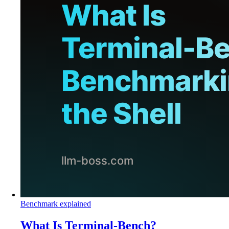
Benchmark explained
What Is Terminal-Bench?