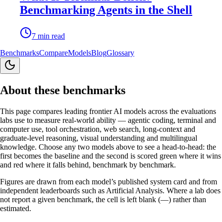
Benchmarking Agents in the Shell
7
min read
Benchmarks
Compare
Models
Blog
Glossary
About these benchmarks
This page compares leading frontier AI models across the evaluations
labs use to measure real-world ability — agentic coding, terminal and
computer use, tool orchestration, web search, long-context and
graduate-level reasoning, visual understanding and multilingual
knowledge. Choose any two models above to see a head-to-head: the
first becomes the baseline and the second is scored green where it wins
and red where it falls behind, benchmark by benchmark.
Figures are drawn from each model’s published system card and from
independent leaderboards such as Artificial Analysis. Where a lab does
not report a given benchmark, the cell is left blank (—) rather than
estimated.