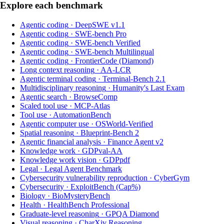
Explore each benchmark
Agentic coding
·
DeepSWE v1.1
Agentic coding
·
SWE-bench Pro
Agentic coding
·
SWE-bench Verified
Agentic coding
·
SWE-bench Multilingual
Agentic coding
·
FrontierCode (Diamond)
Long context reasoning
·
AA-LCR
Agentic terminal coding
·
Terminal-Bench 2.1
Multidisciplinary reasoning
·
Humanity's Last Exam
Agentic search
·
BrowseComp
Scaled tool use
·
MCP-Atlas
Tool use
·
AutomationBench
Agentic computer use
·
OSWorld-Verified
Spatial reasoning
·
Blueprint-Bench 2
Agentic financial analysis
·
Finance Agent v2
Knowledge work
·
GDPval-AA
Knowledge work vision
·
GDPpdf
Legal
·
Legal Agent Benchmark
Cybersecurity vulnerability reproduction
·
CyberGym
Cybersecurity
·
ExploitBench (Cap%)
Biology
·
BioMysteryBench
Health
·
HealthBench Professional
Graduate-level reasoning
·
GPQA Diamond
Visual reasoning
·
CharXiv Reasoning