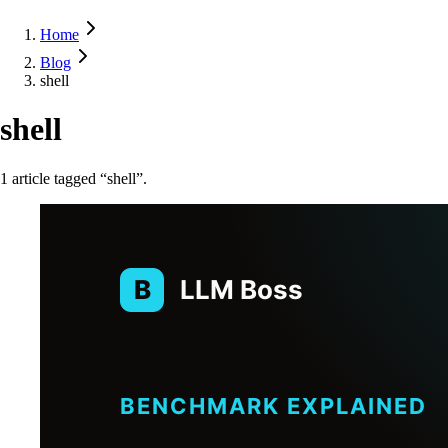
Home
Blog
shell
shell
1
article
tagged “
shell
”.