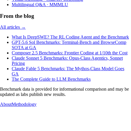
Multilingual Q&A
·
MMMLU
From the blog
All articles →
What Is DeepSWE? The RL Coding Agent and the Benchmark
GPT-5.6 Sol Benchmarks: Terminal-Bench and BrowseComp
SOTA at GA
Composer 2.5 Benchmarks: Frontier Coding at 1/10th the Cost
Claude Sonnet 5 Benchmarks: Opus-Class Agentics, Sonnet
Pricing
Claude Fable 5 Benchmarks: The Mythos-Class Model Goes
GA
The Complete Guide to LLM Benchmarks
Benchmark data is provided for informational comparison and may be
updated as labs publish new results.
About
Methodology