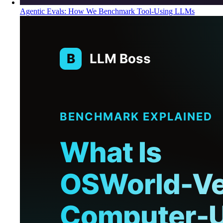
Agentic Evals: How We Benchmark Tool-Using LLMs