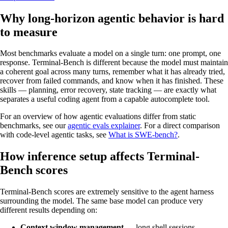
Why long-horizon agentic behavior is hard
to measure
Most benchmarks evaluate a model on a single turn: one prompt, one
response. Terminal-Bench is different because the model must maintain
a coherent goal across many turns, remember what it has already tried,
recover from failed commands, and know when it has finished. These
skills — planning, error recovery, state tracking — are exactly what
separates a useful coding agent from a capable autocomplete tool.
For an overview of how agentic evaluations differ from static
benchmarks, see our
agentic evals explainer
. For a direct comparison
with code-level agentic tasks, see
What is SWE-bench?
.
How inference setup affects Terminal-
Bench scores
Terminal-Bench scores are extremely sensitive to the agent harness
surrounding the model. The same base model can produce very
different results depending on:
Context window management
— long shell sessions