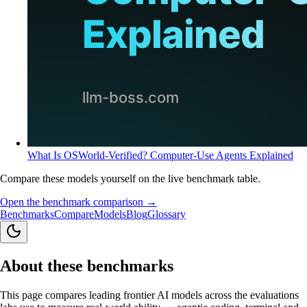
What Is OSWorld-Verified? Computer-Use Agents Explained
Compare these models yourself on the live benchmark table.
Open the benchmark comparison →
Benchmarks
Compare
Models
Blog
Glossary
About these benchmarks
This page compares leading frontier AI models across the evaluations