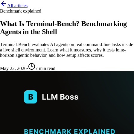
All articles
Benchmark explained
What Is Terminal-Bench? Benchmarking
Agents in the Shell
Terminal-Bench evaluates AI agents on real command-line tasks inside
a live shell environment. Learn what it measures, why it tests long-
horizon agentic behavior, and how setup affects scores.
May 22, 2026
·
7
min read