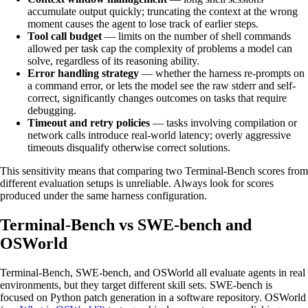
accumulate output quickly; truncating the context at the wrong
moment causes the agent to lose track of earlier steps.
Tool call budget
— limits on the number of shell commands
allowed per task cap the complexity of problems a model can
solve, regardless of its reasoning ability.
Error handling strategy
— whether the harness re-prompts on
a command error, or lets the model see the raw stderr and self-
correct, significantly changes outcomes on tasks that require
debugging.
Timeout and retry policies
— tasks involving compilation or
network calls introduce real-world latency; overly aggressive
timeouts disqualify otherwise correct solutions.
This sensitivity means that comparing two Terminal-Bench scores from
different evaluation setups is unreliable. Always look for scores
produced under the same harness configuration.
Terminal-Bench vs SWE-bench and
OSWorld
Terminal-Bench, SWE-bench, and OSWorld all evaluate agents in real
environments, but they target different skill sets. SWE-bench is
focused on Python patch generation in a software repository. OSWorld