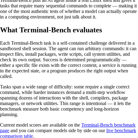
Terminal-Bench puts an AI agent inside a real Linux shell and gives it
tasks that require many sequential commands to complete — making it
one of the most authentic tests of whether a model can actually operate
in a computing environment, not just talk about it.
What Terminal-Bench evaluates
Each Terminal-Bench task is a self-contained challenge delivered in a
sandboxed shell session. The agent can run arbitrary commands: it can
inspect files, install packages, write scripts, call system utilities, and
check its own output. Success is determined programmatically —
either a specific file exists with the correct content, a service is running
in the expected state, or a program produces the right output when
called.
Tasks span a wide range of difficulty: some require a single correct
command, while harder instances demand a multi-step workflow
spanning dozens of interactions with the shell, compilers, package
managers, or network utilities. This range is intentional — it lets the
benchmark measure both basic competency and long-horizon
planning.
Current model scores are available on the
Terminal-Bench benchmark
page
and you can compare models side by side on our
live benchmark
comparison table
.