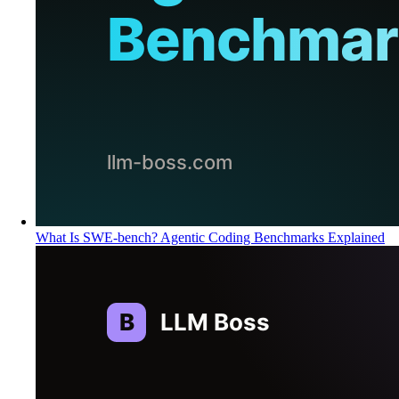
What Is SWE-bench? Agentic Coding Benchmarks Explained