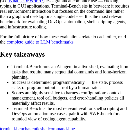
(see
What is OSWorld?
) tests graphical computer use — clicking,
typing in GUI applications. Terminal-Bench sits in between: it requires
real environment interaction but focuses on the command line rather
than a graphical desktop or a single codebase. It is the most relevant
benchmark for evaluating DevOps automation, shell scripting agents,
and infrastructure tooling.
For the full picture of how these evaluations relate to each other, read
the
complete guide to LLM benchmarks
.
Key takeaways
Terminal-Bench runs an AI agent in a live shell, evaluating it on
tasks that require many sequential commands and long-horizon
planning.
Success is determined programmatically — file state, process
state, or program output — not by a human rater.
Scores are highly sensitive to harness configuration: context
management, tool call budgets, and error-handling policies all
materially affect results.
Terminal-Bench is the most relevant eval for shell scripting and
DevOps automation use cases; pair it with SWE-bench for a
rounded view of coding agent capability.
terminal-bench
agentic
shell
command-line