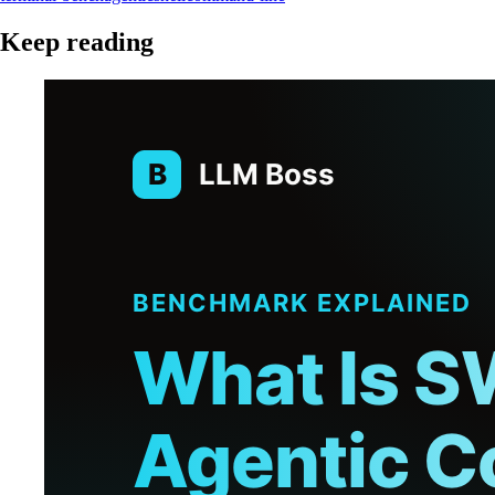
Keep reading