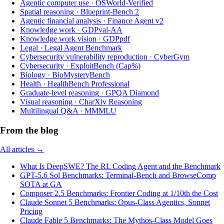
Agentic computer use
·
OSWorld-Verified
Spatial reasoning
·
Blueprint-Bench 2
Agentic financial analysis
·
Finance Agent v2
Knowledge work
·
GDPval-AA
Knowledge work vision
·
GDPpdf
Legal
·
Legal Agent Benchmark
Cybersecurity vulnerability reproduction
·
CyberGym
Cybersecurity
·
ExploitBench (Cap%)
Biology
·
BioMysteryBench
Health
·
HealthBench Professional
Graduate-level reasoning
·
GPQA Diamond
Visual reasoning
·
CharXiv Reasoning
Multilingual Q&A
·
MMMLU
From the blog
All articles →
What Is DeepSWE? The RL Coding Agent and the Benchmark
GPT-5.6 Sol Benchmarks: Terminal-Bench and BrowseComp
SOTA at GA
Composer 2.5 Benchmarks: Frontier Coding at 1/10th the Cost
Claude Sonnet 5 Benchmarks: Opus-Class Agentics, Sonnet
Pricing
Claude Fable 5 Benchmarks: The Mythos-Class Model Goes