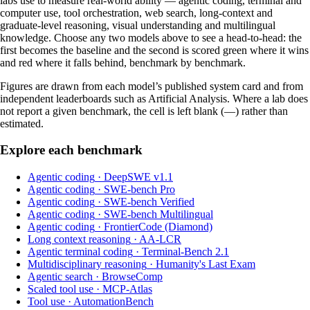
labs use to measure real-world ability — agentic coding, terminal and
computer use, tool orchestration, web search, long-context and
graduate-level reasoning, visual understanding and multilingual
knowledge. Choose any two models above to see a head-to-head: the
first becomes the baseline and the second is scored green where it wins
and red where it falls behind, benchmark by benchmark.
Figures are drawn from each model’s published system card and from
independent leaderboards such as Artificial Analysis. Where a lab does
not report a given benchmark, the cell is left blank (—) rather than
estimated.
Explore each benchmark
Agentic coding
·
DeepSWE v1.1
Agentic coding
·
SWE-bench Pro
Agentic coding
·
SWE-bench Verified
Agentic coding
·
SWE-bench Multilingual
Agentic coding
·
FrontierCode (Diamond)
Long context reasoning
·
AA-LCR
Agentic terminal coding
·
Terminal-Bench 2.1
Multidisciplinary reasoning
·
Humanity's Last Exam
Agentic search
·
BrowseComp
Scaled tool use
·
MCP-Atlas
Tool use
·
AutomationBench