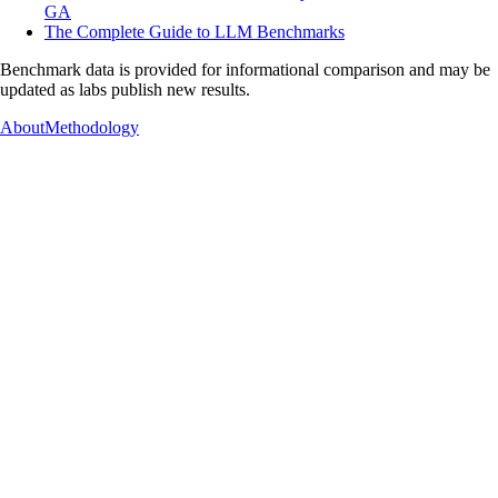
GA
The Complete Guide to LLM Benchmarks
Benchmark data is provided for informational comparison and may be
updated as labs publish new results.
About
Methodology