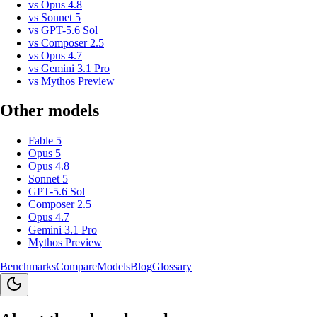
vs
Opus 4.8
vs
Sonnet 5
vs
GPT-5.6 Sol
vs
Composer 2.5
vs
Opus 4.7
vs
Gemini 3.1 Pro
vs
Mythos Preview
Other models
Fable 5
Opus 5
Opus 4.8
Sonnet 5
GPT-5.6 Sol
Composer 2.5
Opus 4.7
Gemini 3.1 Pro
Mythos Preview
Benchmarks
Compare
Models
Blog
Glossary