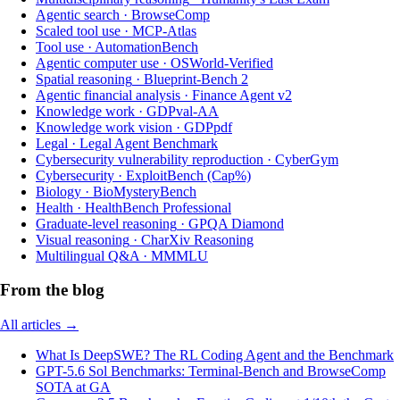
Agentic search
·
BrowseComp
Scaled tool use
·
MCP-Atlas
Tool use
·
AutomationBench
Agentic computer use
·
OSWorld-Verified
Spatial reasoning
·
Blueprint-Bench 2
Agentic financial analysis
·
Finance Agent v2
Knowledge work
·
GDPval-AA
Knowledge work vision
·
GDPpdf
Legal
·
Legal Agent Benchmark
Cybersecurity vulnerability reproduction
·
CyberGym
Cybersecurity
·
ExploitBench (Cap%)
Biology
·
BioMysteryBench
Health
·
HealthBench Professional
Graduate-level reasoning
·
GPQA Diamond
Visual reasoning
·
CharXiv Reasoning
Multilingual Q&A
·
MMMLU
From the blog
All articles →
What Is DeepSWE? The RL Coding Agent and the Benchmark
GPT-5.6 Sol Benchmarks: Terminal-Bench and BrowseComp
SOTA at GA