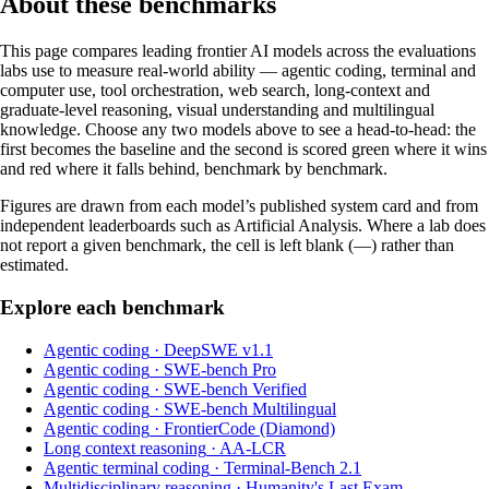
About these benchmarks
This page compares leading frontier AI models across the evaluations
labs use to measure real-world ability — agentic coding, terminal and
computer use, tool orchestration, web search, long-context and
graduate-level reasoning, visual understanding and multilingual
knowledge. Choose any two models above to see a head-to-head: the
first becomes the baseline and the second is scored green where it wins
and red where it falls behind, benchmark by benchmark.
Figures are drawn from each model’s published system card and from
independent leaderboards such as Artificial Analysis. Where a lab does
not report a given benchmark, the cell is left blank (—) rather than
estimated.
Explore each benchmark
Agentic coding
·
DeepSWE v1.1
Agentic coding
·
SWE-bench Pro
Agentic coding
·
SWE-bench Verified
Agentic coding
·
SWE-bench Multilingual
Agentic coding
·
FrontierCode (Diamond)
Long context reasoning
·
AA-LCR
Agentic terminal coding
·
Terminal-Bench 2.1
Multidisciplinary reasoning
·
Humanity's Last Exam