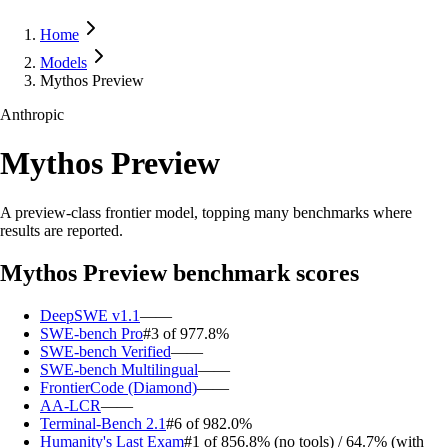
Home
Models
Mythos Preview
Anthropic
Mythos Preview
A preview-class frontier model, topping many benchmarks where
results are reported.
Mythos Preview
benchmark scores
DeepSWE v1.1
—
—
SWE-bench Pro
#3 of 9
77.8%
SWE-bench Verified
—
—
SWE-bench Multilingual
—
—
FrontierCode (Diamond)
—
—
AA-LCR
—
—
Terminal-Bench 2.1
#6 of 9
82.0%
Humanity's Last Exam
#1 of 8
56.8% (no tools) / 64.7% (with