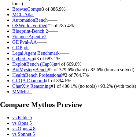
tools)
BrowseComp
#3 of 8
86.9%
MCP-Atlas
—
—
AutomationBench
—
—
OSWorld-Verified
#1 of 7
85.4%
Blueprint-Bench 2
—
—
Finance Agent v2
—
—
GDPval-AA
—
—
GDPpdf
—
—
Legal Agent Benchmark
—
—
CyberGym
#3 of 6
83.1%
ExploitBench (Cap%)
#4 of 6
69.0%
BioMysteryBench
#2 of 3
29.6% (hard) / 82.6% (human solved)
HealthBench Professional
#2 of 7
64.7%
GPQA Diamond
#1 of 8
94.6%
CharXiv Reasoning
#1 of 4
86.1% (no tools) / 93.2% (with tools)
MMMLU
—
—
Compare
Mythos Preview
vs
Fable 5
vs
Opus 5
vs
Opus 4.8
vs
Sonnet 5