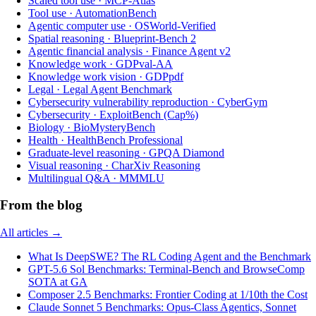
Scaled tool use
·
MCP-Atlas
Tool use
·
AutomationBench
Agentic computer use
·
OSWorld-Verified
Spatial reasoning
·
Blueprint-Bench 2
Agentic financial analysis
·
Finance Agent v2
Knowledge work
·
GDPval-AA
Knowledge work vision
·
GDPpdf
Legal
·
Legal Agent Benchmark
Cybersecurity vulnerability reproduction
·
CyberGym
Cybersecurity
·
ExploitBench (Cap%)
Biology
·
BioMysteryBench
Health
·
HealthBench Professional
Graduate-level reasoning
·
GPQA Diamond
Visual reasoning
·
CharXiv Reasoning
Multilingual Q&A
·
MMMLU
From the blog
All articles →
What Is DeepSWE? The RL Coding Agent and the Benchmark
GPT-5.6 Sol Benchmarks: Terminal-Bench and BrowseComp
SOTA at GA
Composer 2.5 Benchmarks: Frontier Coding at 1/10th the Cost
Claude Sonnet 5 Benchmarks: Opus-Class Agentics, Sonnet