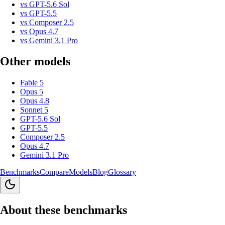
vs
GPT-5.6 Sol
vs
GPT-5.5
vs
Composer 2.5
vs
Opus 4.7
vs
Gemini 3.1 Pro
Other models
Fable 5
Opus 5
Opus 4.8
Sonnet 5
GPT-5.6 Sol
GPT-5.5
Composer 2.5
Opus 4.7
Gemini 3.1 Pro
Benchmarks
Compare
Models
Blog
Glossary
About these benchmarks