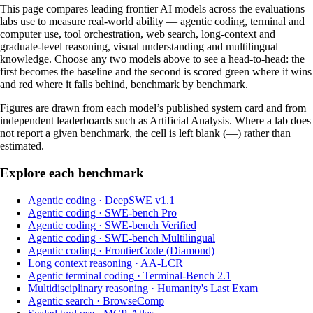
This page compares leading frontier AI models across the evaluations
labs use to measure real-world ability — agentic coding, terminal and
computer use, tool orchestration, web search, long-context and
graduate-level reasoning, visual understanding and multilingual
knowledge. Choose any two models above to see a head-to-head: the
first becomes the baseline and the second is scored green where it wins
and red where it falls behind, benchmark by benchmark.
Figures are drawn from each model’s published system card and from
independent leaderboards such as Artificial Analysis. Where a lab does
not report a given benchmark, the cell is left blank (—) rather than
estimated.
Explore each benchmark
Agentic coding
·
DeepSWE v1.1
Agentic coding
·
SWE-bench Pro
Agentic coding
·
SWE-bench Verified
Agentic coding
·
SWE-bench Multilingual
Agentic coding
·
FrontierCode (Diamond)
Long context reasoning
·
AA-LCR
Agentic terminal coding
·
Terminal-Bench 2.1
Multidisciplinary reasoning
·
Humanity's Last Exam
Agentic search
·
BrowseComp